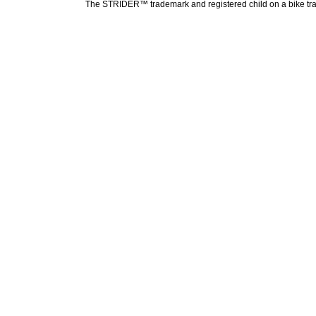
The STRIDER™ trademark and registered child on a bike tradem