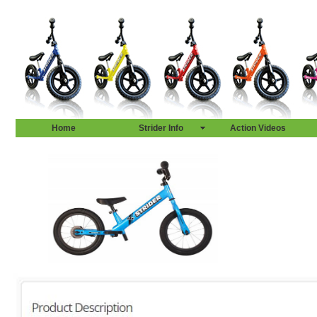
Home
Strider Info
Action Videos