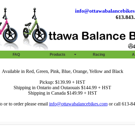
info@ottawabalancebike
613.843
FAQ
Products
Racing
A
Available in Red, Green, Pink, Blue, Orange, Yellow and Black
Pickup: $139.99 + HST
Shipping in Ontario and Outaouais $144.99 + HST
Shipping in Canada $149.99 + HST
o or to order please email
info@ottawabalancebikes.com
or call 613-8