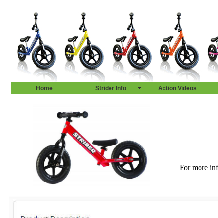
Home
Strider Info
Action Videos
For more inf