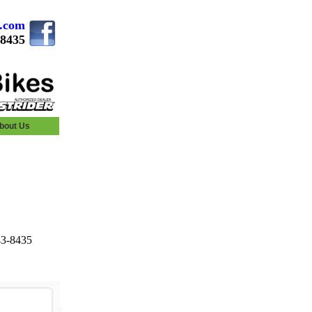
s.com
.8435
bout Us
43-8435