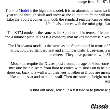
range from 11-19", f
The
Pro Model
is the high end model. It is an aluminium frame so it 
year round through slush and snow as the aluminium frame will not
Like the Sport it comes with both the standard seat that can be ad
19". It also comes with the mini grips, ha
The KTM model is the same as the Sport model in terms of features
and a number plate. KTM is a company that makes motocross bike
The Husqvarna model is the same as the Sport model in terms of fe
grips, coloured standard seat and a number plate. Husqvarna is
mowers . They have partnered with 
Most kids require the XL seatpost around the age of 4 but some tal
measure their in seam from floor to crotch with shoes on to help
shoes on, back to a wall with their legs together as if you are meas
like a bike seat and mark the wall. Then measure the height on 
req
To find out more, schedule a test ride or to purchase