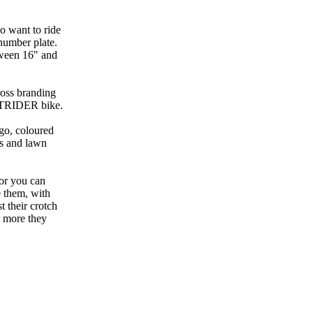
ho want to ride
number plate.
tween 16" and
ross branding
 STRIDER bike.
ogo, coloured
rs and lawn
 or you can
e them, with
t their crotch
r more they