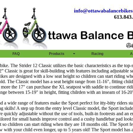
info@ottawabalancebike
613.843
FAQ
Products
Racing
A
bike. The Strider 12 Classic utilizes the basic characteristics as the top-s
 Classic is great for skill-building with features including adjustable 
r Bikes are designed with a low seat height so children can start riding w
ld. The Classic model has a seat height range from 11-16", fitting chil
 more the 17" can purchase the XL seatpost with saddle to continue ridi
ange between 15-19" in height, fitting chilrden with an inseam of 16-20
 a wide range of features make the Sport perfect for itty-bitty riders sta
g skills! A step up from the entry level Classic model, the Sport include
e quickly adjustable without the use of tools, built-in footrests and an 
tailored for small hands improve control and a cushy handlebar pad look
t so children can start riding when they are 18 months old. The Sport fe
ow with your child even longer, up to 5 years old! The Sport model has a