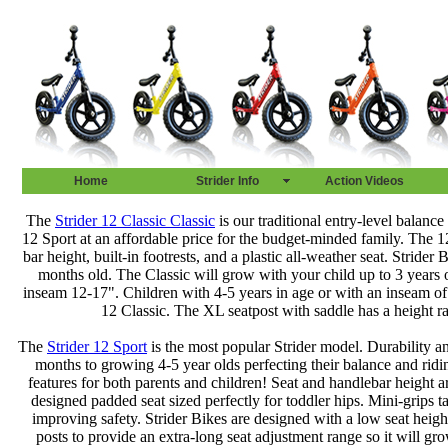
Home
Strider Info
Action Videos
The
Strider 12 Classic Classic
is our traditional entry-level balance 
12 Sport at an affordable price for the budget-minded family. The 12”
bar height, built-in footrests, and a plastic all-weather seat. Stride
months old. The Classic will grow with your child up to 3 years o
inseam 12-17". Children with 4-5 years in age or with an inseam of
12 Classic. The XL seatpost with saddle has a height r
The
Strider 12 Sport
is the most popular Strider model. Durability and
months to growing 4-5 year olds perfecting their balance and ridin
features for both parents and children! Seat and handlebar height ar
designed padded seat sized perfectly for toddler hips. Mini-grips 
improving safety. Strider Bikes are designed with a low seat heigh
posts to provide an extra-long seat adjustment range so it will gr