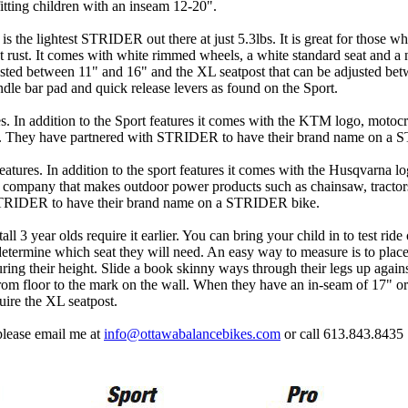
itting children with an inseam 12-20".
is the lightest STRIDER out there at just 5.3lbs. It is great for those w
 rust. It comes with white rimmed wheels, a white standard seat and a 
justed between 11" and 16" and the XL seatpost that can be adjusted be
ndle bar pad and quick release levers as found on the Sport.
. In addition to the Sport features it comes with the KTM logo, motoc
s. They have partnered with STRIDER to have their brand name on a
atures. In addition to the sport features it comes with the Husqvarna l
 a company that makes outdoor power products such as chainsaw, tracto
STRIDER to have their brand name on a STRIDER bike.
l 3 year olds require it earlier. You can bring your child in to test ride
 determine which seat they will need. An easy way to measure is to plac
uring their height. Slide a book skinny ways through their legs up agains
from floor to the mark on the wall. When they have an in-seam of 17" o
uire the XL seatpost.
 please email me at
info@ottawabalancebikes.com
or call 613.843.8435