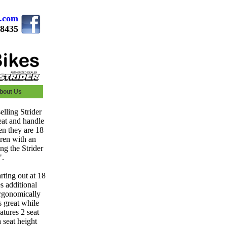
s.com
.8435
bout Us
elling Strider
seat and handle
hen they are 18
dren with an
ng the Strider
".
rting out at 18
s additional
ergonomically
s great while
atures 2 seat
 seat height